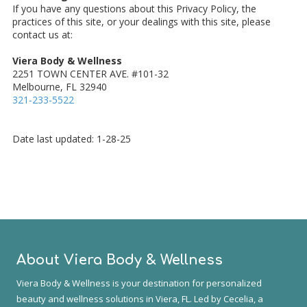
If you have any questions about this Privacy Policy, the
practices of this site, or your dealings with this site, please
contact us at:
Viera Body & Wellness
2251 TOWN CENTER AVE. #101-32
Melbourne, FL 32940
321-233-5522
Date last updated: 1-28-25
About Viera Body & Wellness
Viera Body & Wellness is your destination for personalized
beauty and wellness solutions in Viera, FL. Led by Cecelia, a