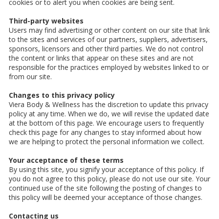
cookies or to alert you when cookies are being sent.
Third-party websites
Users may find advertising or other content on our site that link
to the sites and services of our partners, suppliers, advertisers,
sponsors, licensors and other third parties. We do not control
the content or links that appear on these sites and are not
responsible for the practices employed by websites linked to or
from our site.
Changes to this privacy policy
Viera Body & Wellness has the discretion to update this privacy
policy at any time. When we do, we will revise the updated date
at the bottom of this page. We encourage users to frequently
check this page for any changes to stay informed about how
we are helping to protect the personal information we collect.
Your acceptance of these terms
By using this site, you signify your acceptance of this policy. If
you do not agree to this policy, please do not use our site. Your
continued use of the site following the posting of changes to
this policy will be deemed your acceptance of those changes.
Contacting us