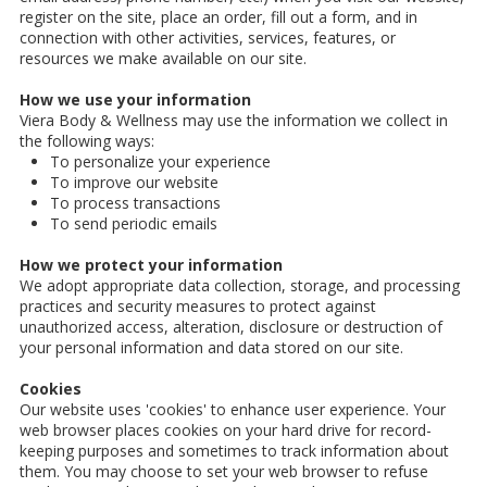
register on the site, place an order, fill out a form, and in
connection with other activities, services, features, or
resources we make available on our site.
How we use your information
Viera Body & Wellness may use the information we collect in
the following ways:
To personalize your experience
To improve our website
To process transactions
To send periodic emails
How we protect your information
We adopt appropriate data collection, storage, and processing
practices and security measures to protect against
unauthorized access, alteration, disclosure or destruction of
your personal information and data stored on our site.
Cookies
Our website uses 'cookies' to enhance user experience. Your
web browser places cookies on your hard drive for record-
keeping purposes and sometimes to track information about
them. You may choose to set your web browser to refuse