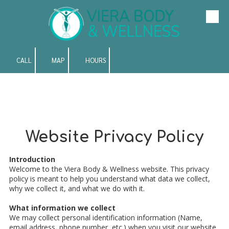
Skip to content
CALL
MAP
HOURS
Website Privacy Policy
Introduction
Welcome to the Viera Body & Wellness website. This privacy
policy is meant to help you understand what data we collect,
why we collect it, and what we do with it.
What information we collect
We may collect personal identification information (Name,
email address, phone number, etc.) when you visit our website,