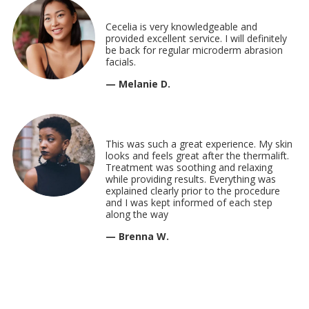
Cecelia is very knowledgeable and
provided excellent service. I will definitely
be back for regular microderm abrasion
facials.
— Melanie D.
This was such a great experience. My skin
looks and feels great after the thermalift.
Treatment was soothing and relaxing
while providing results. Everything was
explained clearly prior to the procedure
and I was kept informed of each step
along the way
— Brenna W.