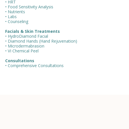
• HRT
• Food Sensitivity Analysis
• Nutrients
• Labs
• Counseling
Facials & Skin Treatments
• HydroDiamond Facial
• Diamond Hands (Hand Rejuvenation)
• Microdermabrasion
• VI Chemical Peel
Consultations
• Comprehensive Consultations