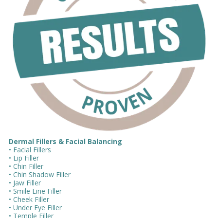
Dermal Fillers & Facial Balancing
• Facial Fillers
• Lip Filler
• Chin Filler
• Chin Shadow Filler
• Jaw Filler
• Smile Line Filler
• Cheek Filler
• Under Eye Filler
• Temple Filler