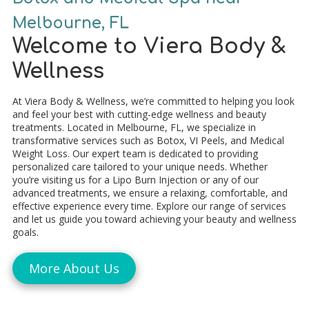
Melbourne, FL
Welcome to Viera Body &
Wellness
At Viera Body & Wellness, we’re committed to helping you look
and feel your best with cutting-edge wellness and beauty
treatments. Located in Melbourne, FL, we specialize in
transformative services such as Botox, VI Peels, and Medical
Weight Loss. Our expert team is dedicated to providing
personalized care tailored to your unique needs. Whether
you’re visiting us for a Lipo Burn Injection or any of our
advanced treatments, we ensure a relaxing, comfortable, and
effective experience every time. Explore our range of services
and let us guide you toward achieving your beauty and wellness
goals.
More About Us