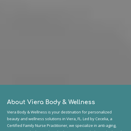
About Viera Body & Wellness
Viera Body & Wellness is your destination for personalized
beauty and wellness solutions in Viera, FL. Led by Cecelia, a
Certified Family Nurse Practitioner, we specialize in anti-aging,