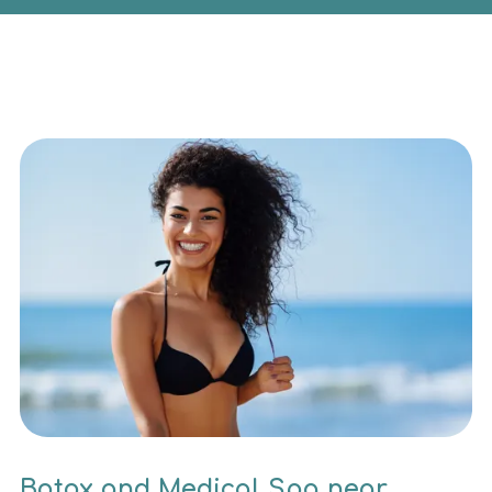
Botox and Medical Spa near