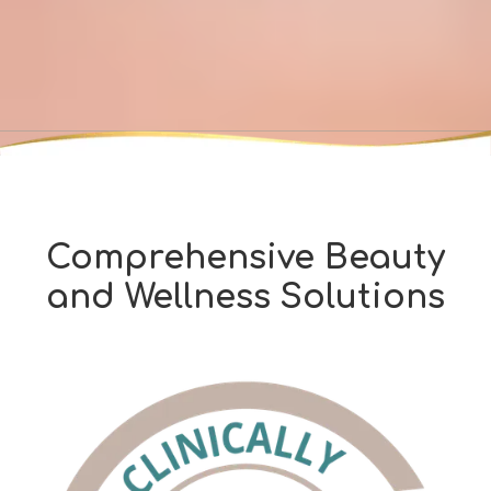
Comprehensive Beauty
and Wellness Solutions