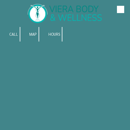
Skip to content
CALL
MAP
HOURS