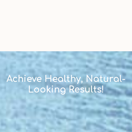
Achieve Healthy, Natural-
Looking Results!