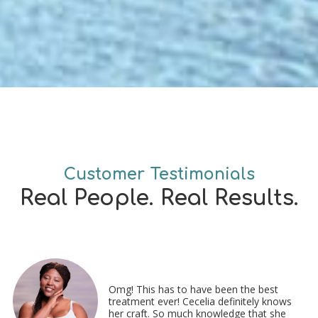
Customer Testimonials
Real People. Real Results.
Omg! This has to have been the best
treatment ever! Cecelia definitely knows
her craft. So much knowledge that she