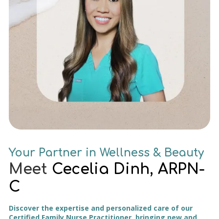
Your Partner in Wellness & Beauty
Meet
Cecelia Dinh, ARPN-
C
Discover the expertise and personalized care of our
Certified Family Nurse Practitioner, bringing new and