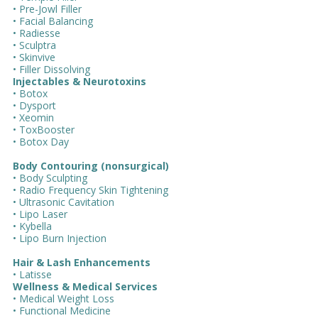
• Pre-Jowl Filler
• Facial Balancing
• Radiesse
• Sculptra
• Skinvive
• Filler Dissolving
Injectables & Neurotoxins
• Botox
• Dysport
• Xeomin
• ToxBooster
• Botox Day
Body Contouring (nonsurgical)
• Body Sculpting
• Radio Frequency Skin Tightening
• Ultrasonic Cavitation
• Lipo Laser
• Kybella
• Lipo Burn Injection
Hair & Lash Enhancements
• Latisse
Wellness & Medical Services
• Medical Weight Loss
• Functional Medicine