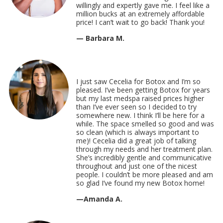
willingly and expertly gave me. I feel like a
million bucks at an extremely affordable
price! I can’t wait to go back! Thank you!
— Barbara M.
I just saw Cecelia for Botox and I’m so
pleased. I’ve been getting Botox for years
but my last medspa raised prices higher
than I’ve ever seen so I decided to try
somewhere new. I think I’ll be here for a
while. The space smelled so good and was
so clean (which is always important to
me)! Cecelia did a great job of talking
through my needs and her treatment plan.
She’s incredibly gentle and communicative
throughout and just one of the nicest
people. I couldn’t be more pleased and am
so glad I’ve found my new Botox home!
—Amanda A.