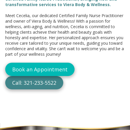
transformative services to Viera Body & Wellness.
Meet Cecelia, our dedicated Certified Family Nurse Practitioner
and owner of Viera Body & Wellness! With a passion for
wellness, anti-aging, and nutrition, Cecelia is committed to
helping clients achieve their health and beauty goals with
honesty and expertise. Her personalized approach ensures you
receive care tailored to your unique needs, guiding you toward
confidence and vitality. She can’t wait to welcome you and be a
part of your wellness journey!
Book an Appointment
Call: 321-233-5522